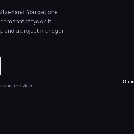
itzerland. You get one
team that stays on it
op and a project manager
Oper
ockchain services