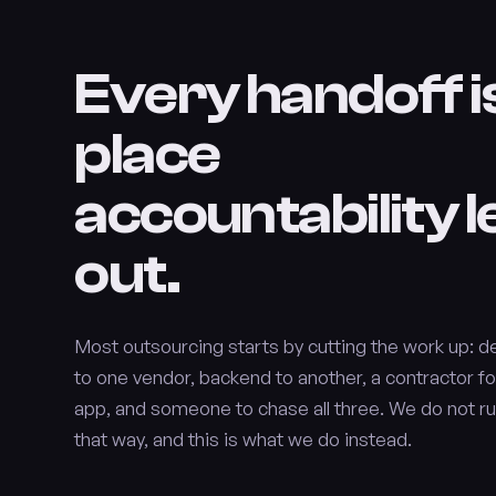
Every handoff i
place
accountability 
out.
Most outsourcing starts by cutting the work up: d
to one vendor, backend to another, a contractor fo
app, and someone to chase all three. We do not ru
that way, and this is what we do instead.