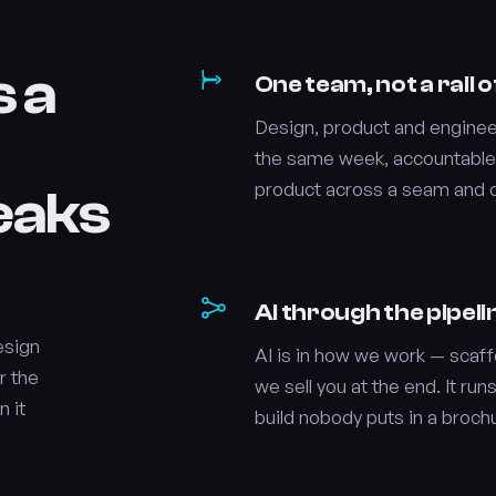
s a
One team, not a rail
Design, product and engineer
the same week, accountable
product across a seam and cal
leaks
AI through the pipeli
esign
AI is in how we work — scaffo
r the
we sell you at the end. It runs
n it
build nobody puts in a broch