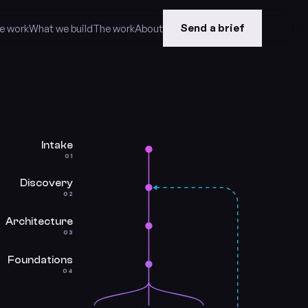
Send a brief
e work
What we build
The work
About
Intake
01
Discovery
02
Architecture
03
Foundations
04