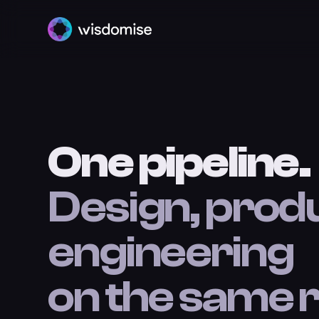
One pipeline.
Design, prod
engineering
on the same r