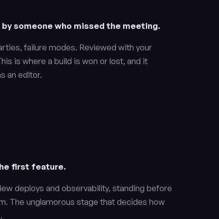
e by someone who missed the meeting.
arties, failure modes. Reviewed with your
is is where a build is won or lost, and it
 an editor.
e first feature.
iew deploys and observability, standing before
them. The unglamorous stage that decides how
.