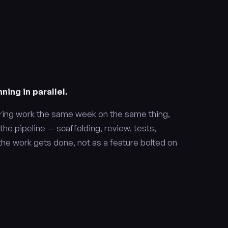
ning in parallel.
ring work the same week on the same thing,
h the pipeline — scaffolding, review, tests,
the work gets done, not as a feature bolted on