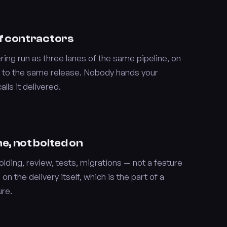
 of contractors
ing run as three lanes of the same pipeline, on
 to the same release. Nobody hands your
ls it delivered.
ne, not bolted on
lding, review, tests, migrations — not a feature
 on the delivery itself, which is the part of a
ure.