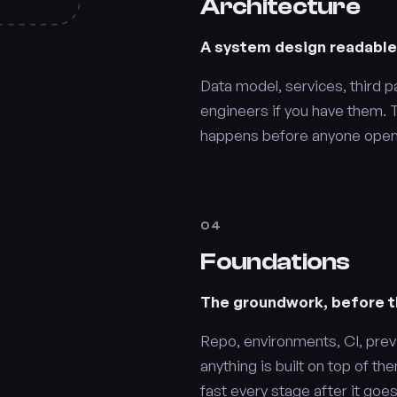
Architecture
A system design readabl
Data model, services, third p
engineers if you have them. Th
happens before anyone opens
04
Foundations
The groundwork, before th
Repo, environments, CI, prev
anything is built on top of 
fast every stage after it goes