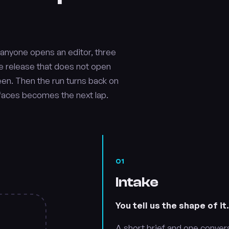
e anyone opens an editor, three
fore release that does not open
reen. Then the run turns back on
rfaces becomes the next lap.
01
Intake
You tell us the shape of it
A short brief and one convers