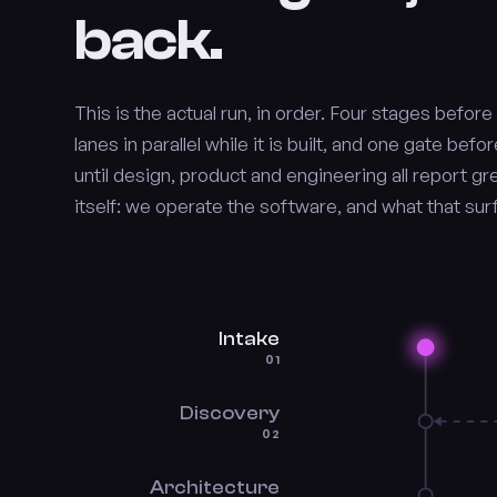
back.
This is the actual run, in order. Four stages befor
lanes in parallel while it is built, and one gate be
until design, product and engineering all report g
itself: we operate the software, and what that su
Intake
01
Discovery
02
Architecture