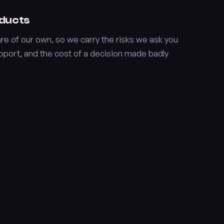
oducts
e of our own, so we carry the risks we ask you
upport, and the cost of a decision made badly