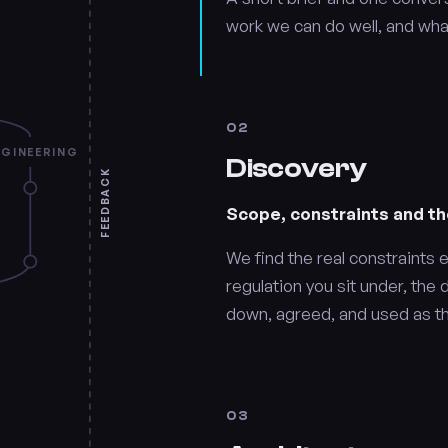
work we can do well, and wha
02
NGINEERING
Discovery
FEEDBACK
Scope, constraints and th
We find the real constraints e
regulation you sit under, the 
down, agreed, and used as th
03