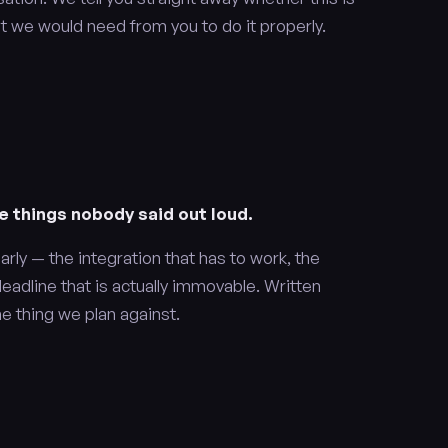
t we would need from you to do it properly.
e things nobody said out loud.
arly — the integration that has to work, the
deadline that is actually immovable. Written
e thing we plan against.