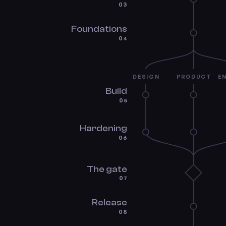
03
Foundations
04
DESIGN
PRODUCT
E
Build
05
Hardening
06
The gate
07
Release
08