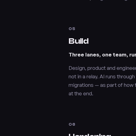
05
Build
Three lanes, one team, run
Design, product and enginee
not in a relay. AI runs throug
migrations — as part of how 
at the end.
06