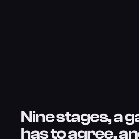
Nine stages, a g
has to agree, an