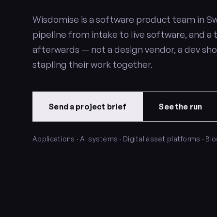
Wisdomise is a software product team in Sw
pipeline from intake to live software, and a 
afterwards — not a design vendor, a dev sh
stapling their work together.
Send a project brief
See the run
Applications · AI systems · Digital asset platforms · Bl