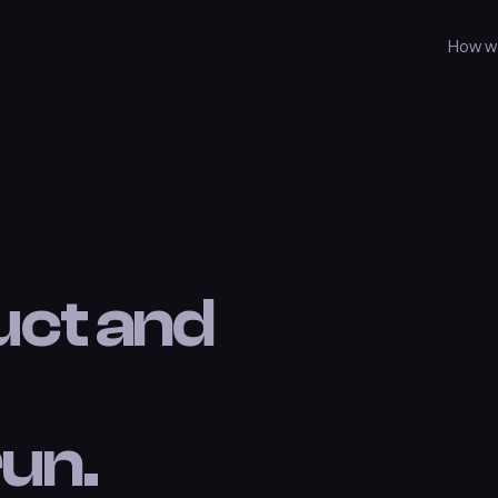
How w
uct and
un.