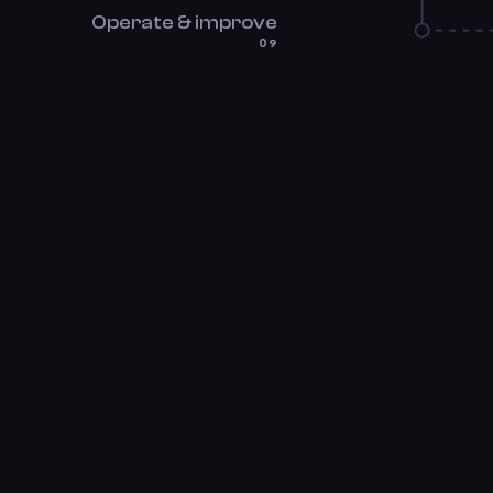
Operate & improve
09