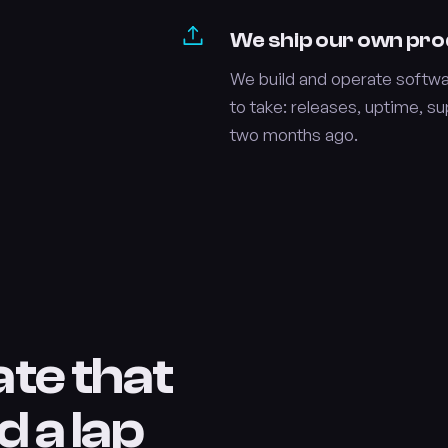
We ship our own pr
We build and operate softwar
to take: releases, uptime, s
two months ago.
ate that
d a lap