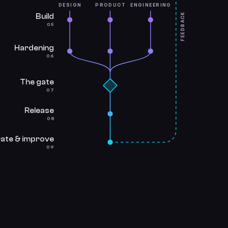
DESIGN
PRODUCT
ENGINEERING
FEEDBACK
Build
05
Hardening
06
The gate
07
Release
08
ate & improve
09