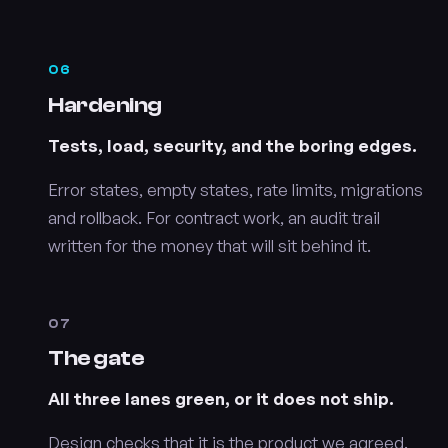
06
Hardening
Tests, load, security, and the boring edges.
Error states, empty states, rate limits, migrations
and rollback. For contract work, an audit trail
written for the money that will sit behind it.
07
The gate
All three lanes green, or it does not ship.
Design checks that it is the product we agreed.