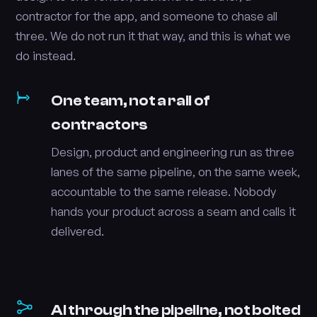
contractor for the app, and someone to chase all
three. We do not run it that way, and this is what we
do instead.
One team, not a rail of
contractors
Design, product and engineering run as three
lanes of the same pipeline, on the same week,
accountable to the same release. Nobody
hands your product across a seam and calls it
delivered.
AI through the pipeline, not bolted