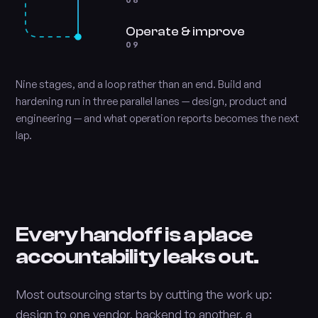
08
Operate & improve
09
Nine stages, and a loop rather than an end. Build and
hardening run in three parallel lanes — design, product and
engineering — and what operation reports becomes the next
lap.
Every handoff is a place
accountability leaks out.
Most outsourcing starts by cutting the work up:
design to one vendor, backend to another, a