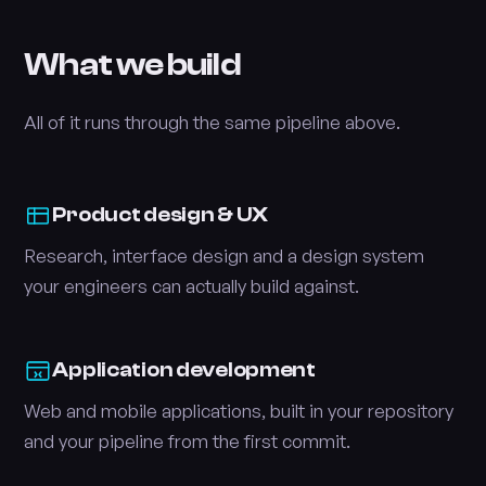
What we build
All of it runs through the same pipeline above.
Product design & UX
Research, interface design and a design system
your engineers can actually build against.
Application development
Web and mobile applications, built in your repository
and your pipeline from the first commit.