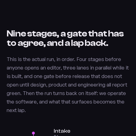
Nine stages, a gate that has
to agree, and a lap back.
This is the actual run, in order. Four stages before
anyone opens an editor, three lanes in parallel while it
is built, and one gate before release that does not
open until design, product and engineering all report
green. Then the run turns back on itself: we operate
the software, and what that surfaces becomes the
next lap.
Intake