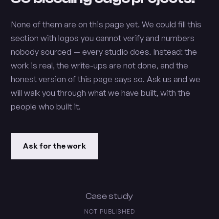
None of them are on this page yet. We could fill this
section with logos you cannot verify and numbers
nobody sourced — every studio does. Instead: the
work is real, the write-ups are not done, and the
honest version of this page says so. Ask us and we
will walk you through what we have built, with the
people who built it.
Ask for the work
Case study
NOT PUBLISHED