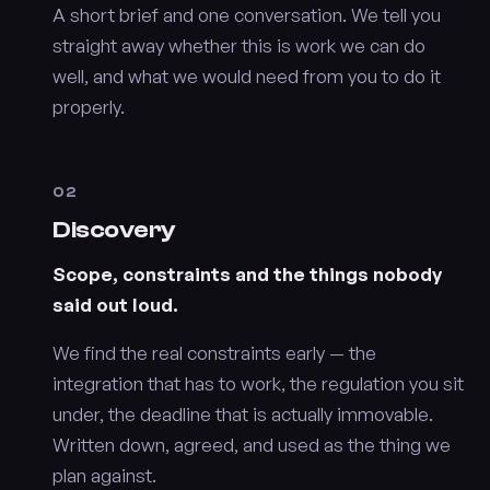
A short brief and one conversation. We tell you
straight away whether this is work we can do
well, and what we would need from you to do it
properly.
02
Discovery
Scope, constraints and the things nobody
said out loud.
We find the real constraints early — the
integration that has to work, the regulation you sit
under, the deadline that is actually immovable.
Written down, agreed, and used as the thing we
plan against.