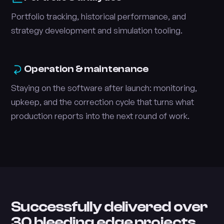
Portfolio tracking, historical performance, and
strategy development and simulation tooling.
Operation & maintenance
Staying on the software after launch: monitoring,
upkeep, and the correction cycle that turns what
production reports into the next round of work.
Successfully delivered over
30 bleeding edge projects.