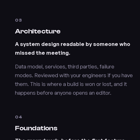
03
Architecture
A system design readable by someone who
missed the meeting.
Data model, services, third parties, failure
modes. Reviewed with your engineers if you have
them. This is where a build is won or lost, and it
happens before anyone opens an editor.
04
Foundations