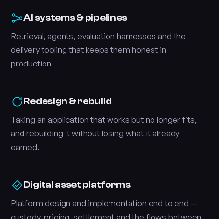
AI systems & pipelines
Retrieval, agents, evaluation harnesses and the
delivery tooling that keeps them honest in
production.
Redesign & rebuild
Taking an application that works but no longer fits,
and rebuilding it without losing what it already
earned.
Digital asset platforms
Platform design and implementation end to end —
custody, pricing, settlement and the flows between