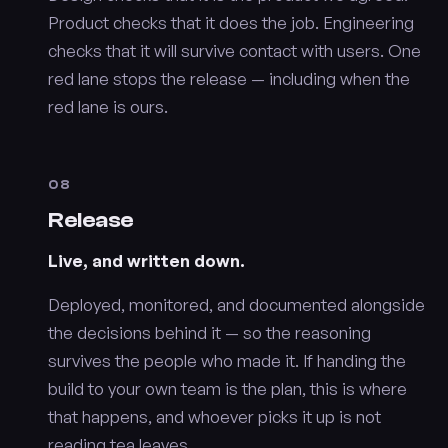
Product checks that it does the job. Engineering
checks that it will survive contact with users. One
red lane stops the release — including when the
red lane is ours.
08
Release
Live, and written down.
Deployed, monitored, and documented alongside
the decisions behind it — so the reasoning
survives the people who made it. If handing the
build to your own team is the plan, this is where
that happens, and whoever picks it up is not
reading tea leaves.