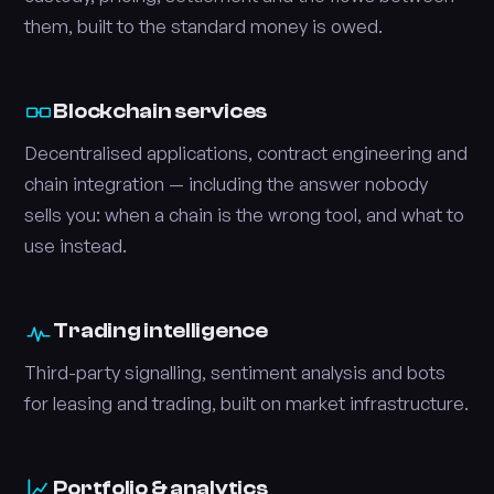
them, built to the standard money is owed.
Blockchain services
Decentralised applications, contract engineering and
chain integration — including the answer nobody
sells you: when a chain is the wrong tool, and what to
use instead.
Trading intelligence
Third-party signalling, sentiment analysis and bots
for leasing and trading, built on market infrastructure.
Portfolio & analytics