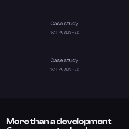
Case study
NOT PUBLISHED
Case study
NOT PUBLISHED
More than a development