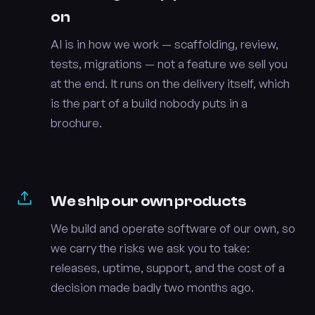
on
AI is in how we work — scaffolding, review,
tests, migrations — not a feature we sell you
at the end. It runs on the delivery itself, which
is the part of a build nobody puts in a
brochure.
We ship our own products
We build and operate software of our own, so
we carry the risks we ask you to take:
releases, uptime, support, and the cost of a
decision made badly two months ago.