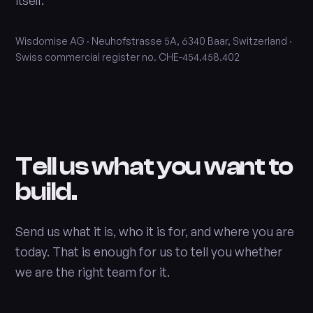
itself.
Wisdomise AG · Neuhofstrasse 5A, 6340 Baar, Switzerland ·
Swiss commercial register no. CHE-454.458.402
Tell us what you want to
build.
Send us what it is, who it is for, and where you are
today. That is enough for us to tell you whether
we are the right team for it.