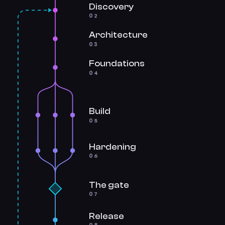
Discovery
02
Architecture
03
Foundations
04
Build
05
Hardening
06
The gate
07
Release