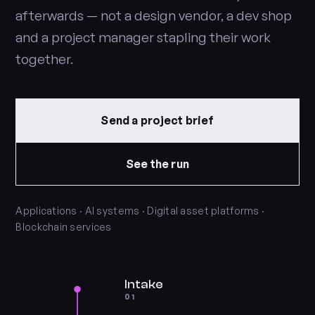
afterwards — not a design vendor, a dev shop
and a project manager stapling their work
together.
Send a project brief
See the run
Applications · AI systems · Digital asset platforms ·
Blockchain services
Intake
01