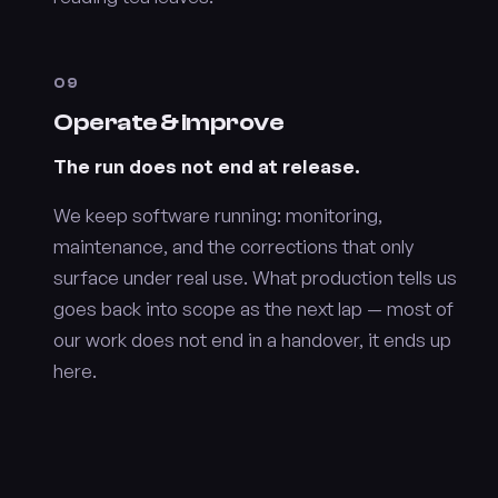
09
Operate & improve
The run does not end at release.
We keep software running: monitoring,
maintenance, and the corrections that only
surface under real use. What production tells us
goes back into scope as the next lap — most of
our work does not end in a handover, it ends up
here.