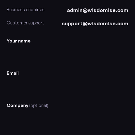
Business enquiries
admin@wisdomise.com
Customer support
support@wisdomise.com
Your name
Email
Company
(optional)