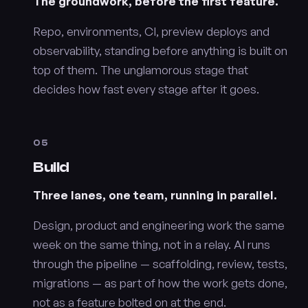
The groundwork, before the first feature.
Repo, environments, CI, preview deploys and
observability, standing before anything is built on
top of them. The unglamorous stage that
decides how fast every stage after it goes.
05
Build
Three lanes, one team, running in parallel.
Design, product and engineering work the same
week on the same thing, not in a relay. AI runs
through the pipeline — scaffolding, review, tests,
migrations — as part of how the work gets done,
not as a feature bolted on at the end.