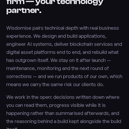
firm — your technology
partner.
Wisdomise pairs technical depth with real business
experience. We design and build applications,
engineer AI systems, deliver blockchain services and
digital asset platforms end to end, and rebuild what
has outgrown itself. We stay on it after launch —
maintenance, monitoring and the next round of
corrections — and we run products of our own, which
means we carry the same risk our clients do.
We work in the open: decisions written down where
you can read them, progress visible while it is
happening rather than summarised afterwards, and
the reasoning behind a build kept alongside the build