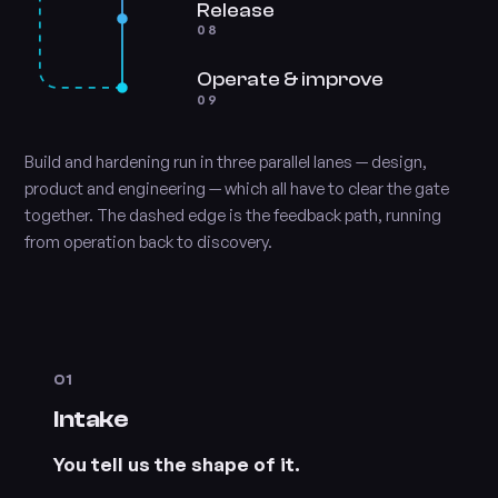
Release
08
Operate & improve
09
Build and hardening run in three parallel lanes — design,
product and engineering — which all have to clear the gate
together. The dashed edge is the feedback path, running
from operation back to discovery.
01
Intake
You tell us the shape of it.