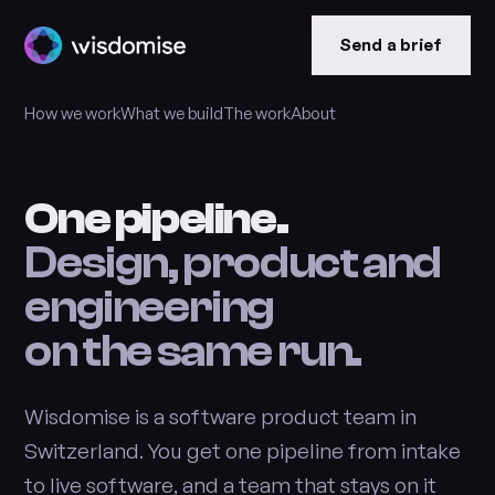
Send a brief
How we work
What we build
The work
About
One pipeline.
Design, product and
engineering
on the same run.
Wisdomise is a software product team in
Switzerland. You get one pipeline from intake
to live software, and a team that stays on it