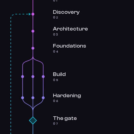
01
Discovery
02
Architecture
03
Foundations
04
Build
05
Hardening
06
The gate
07