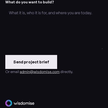
What do you want to build?
Send project brief
Or email
admin@wisdomise.com
directly.