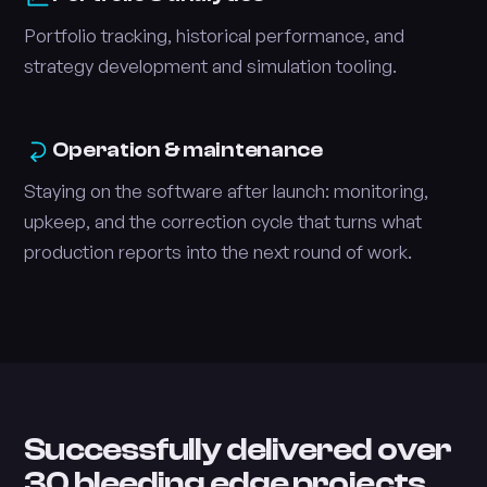
Portfolio tracking, historical performance, and
strategy development and simulation tooling.
Operation & maintenance
Staying on the software after launch: monitoring,
upkeep, and the correction cycle that turns what
production reports into the next round of work.
Successfully delivered over
30 bleeding edge projects.