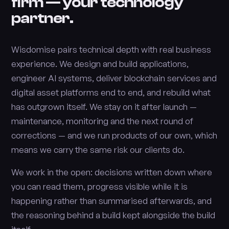
firm — your technology
partner.
Wisdomise pairs technical depth with real business
experience. We design and build applications,
engineer AI systems, deliver blockchain services and
digital asset platforms end to end, and rebuild what
has outgrown itself. We stay on it after launch —
maintenance, monitoring and the next round of
corrections — and we run products of our own, which
means we carry the same risk our clients do.
We work in the open: decisions written down where
you can read them, progress visible while it is
happening rather than summarised afterwards, and
the reasoning behind a build kept alongside the build