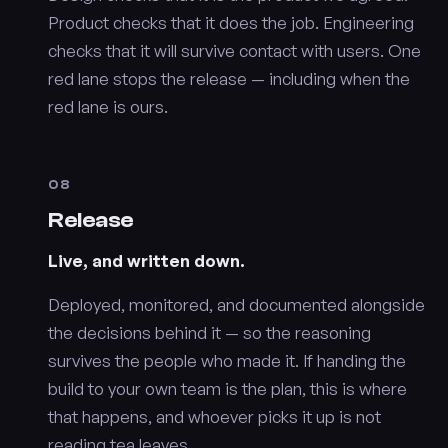
Product checks that it does the job. Engineering
checks that it will survive contact with users. One
red lane stops the release — including when the
red lane is ours.
08
Release
Live, and written down.
Deployed, monitored, and documented alongside
the decisions behind it — so the reasoning
survives the people who made it. If handing the
build to your own team is the plan, this is where
that happens, and whoever picks it up is not
reading tea leaves.