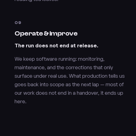
09
Operate & improve
The run does not end at release.
We keep software running: monitoring,
maintenance, and the corrections that only
surface under real use. What production tells us
goes back into scope as the next lap — most of
our work does not end in a handover, it ends up
here.