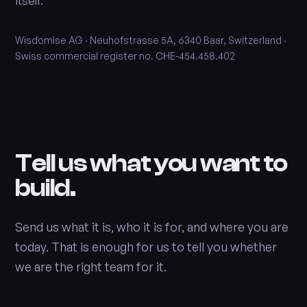
itself.
Wisdomise AG · Neuhofstrasse 5A, 6340 Baar, Switzerland ·
Swiss commercial register no. CHE-454.458.402
Tell us what you want to
build.
Send us what it is, who it is for, and where you are
today. That is enough for us to tell you whether
we are the right team for it.