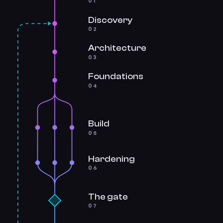
01
Discovery
02
Architecture
03
Foundations
04
Build
05
Hardening
06
The gate
07