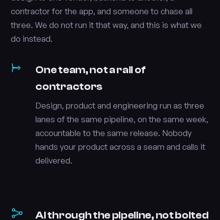
contractor for the app, and someone to chase all
three. We do not run it that way, and this is what we
do instead.
One team, not a rail of
contractors
Design, product and engineering run as three
lanes of the same pipeline, on the same week,
accountable to the same release. Nobody
hands your product across a seam and calls it
delivered.
AI through the pipeline, not bolted