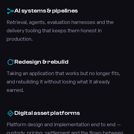
AI systems & pipelines
Retrieval, agents, evaluation harnesses and the
delivery tooling that keeps them honest in
production.
Redesign & rebuild
Taking an application that works but no longer fits,
and rebuilding it without losing what it already
earned.
Digital asset platforms
Platform design and implementation end to end —
custody, pricing, settlement and the flows between