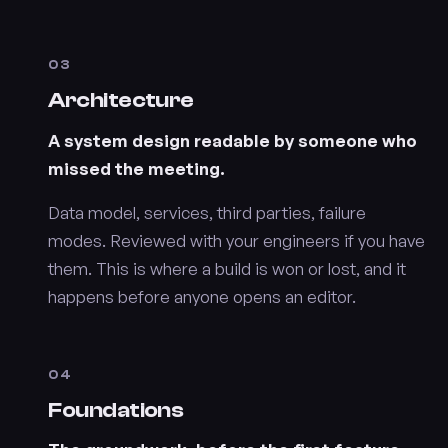
03
Architecture
A system design readable by someone who
missed the meeting.
Data model, services, third parties, failure
modes. Reviewed with your engineers if you have
them. This is where a build is won or lost, and it
happens before anyone opens an editor.
04
Foundations