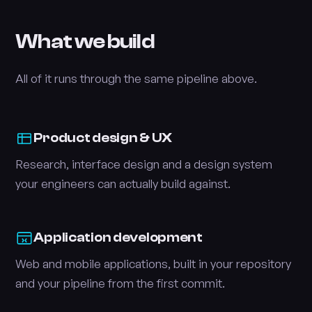
What we build
All of it runs through the same pipeline above.
Product design & UX
Research, interface design and a design system
your engineers can actually build against.
Application development
Web and mobile applications, built in your repository
and your pipeline from the first commit.