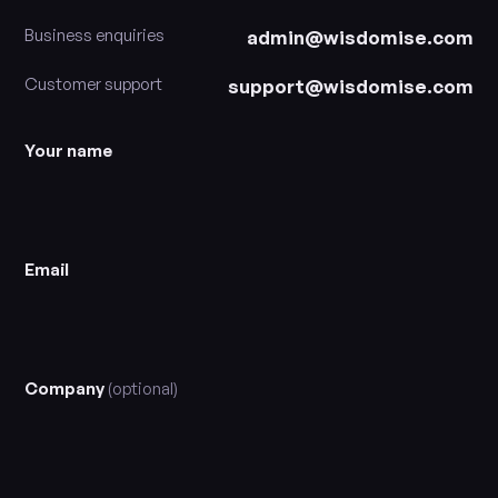
Business enquiries
admin@wisdomise.com
Customer support
support@wisdomise.com
Your name
Email
Company
(optional)