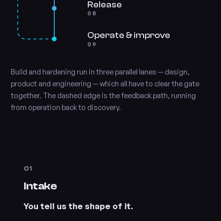
Release
08
Operate & improve
09
Build and hardening run in three parallel lanes — design,
product and engineering — which all have to clear the gate
together. The dashed edge is the feedback path, running
from operation back to discovery.
01
Intake
You tell us the shape of it.