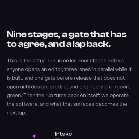
Nine stages, a gate that has
to agree, and a lap back.
This is the actual run, in order. Four stages before
anyone opens an editor, three lanes in parallel while it
is built, and one gate before release that does not
open until design, product and engineering all report
green. Then the run turns back on itself: we operate
the software, and what that surfaces becomes the
next lap.
Intake