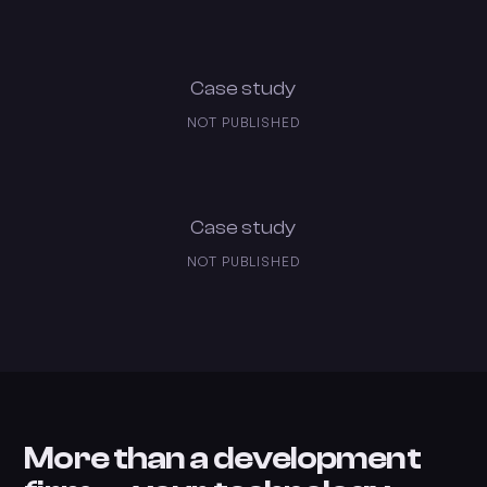
Case study
NOT PUBLISHED
Case study
NOT PUBLISHED
More than a development