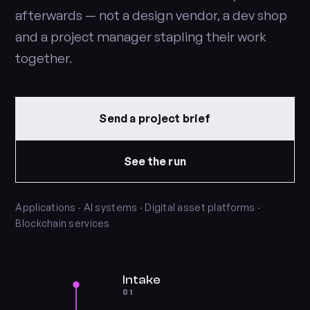
afterwards — not a design vendor, a dev shop
and a project manager stapling their work
together.
Send a project brief
See the run
Applications · AI systems · Digital asset platforms ·
Blockchain services
Intake
01