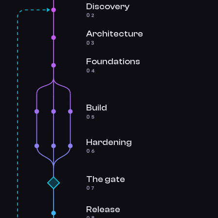
Discovery
02
Architecture
03
Foundations
04
Build
05
Hardening
06
The gate
07
Release