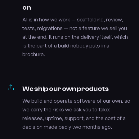
on
AI is in how we work — scaffolding, review,
tests, migrations — not a feature we sell you
at the end. It runs on the delivery itself, which
is the part of a build nobody puts in a
brochure.
We ship our own products
We build and operate software of our own, so
we carry the risks we ask you to take:
releases, uptime, support, and the cost of a
decision made badly two months ago.