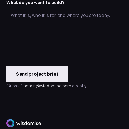
What do you want to build?
Send project brief
Or email
admin@wisdomise.com
directly.