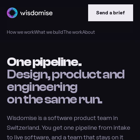
Send a brief
How we work
What we build
The work
About
One pipeline.
Design, product and
engineering
on the same run.
Wisdomise is a software product team in
Switzerland. You get one pipeline from intake
to live software, and a team that stays on it