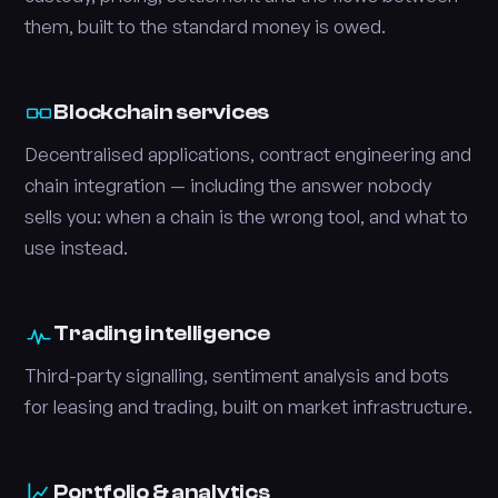
them, built to the standard money is owed.
Blockchain services
Decentralised applications, contract engineering and
chain integration — including the answer nobody
sells you: when a chain is the wrong tool, and what to
use instead.
Trading intelligence
Third-party signalling, sentiment analysis and bots
for leasing and trading, built on market infrastructure.
Portfolio & analytics