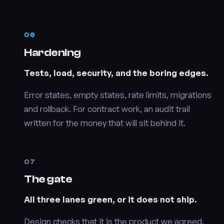
06
Hardening
Tests, load, security, and the boring edges.
Error states, empty states, rate limits, migrations
and rollback. For contract work, an audit trail
written for the money that will sit behind it.
07
The gate
All three lanes green, or it does not ship.
Design checks that it is the product we agreed.