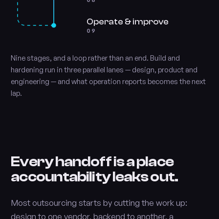
08
Operate & improve
09
Nine stages, and a loop rather than an end. Build and
hardening run in three parallel lanes — design, product and
engineering — and what operation reports becomes the next
lap.
Every handoff is a place
accountability leaks out.
Most outsourcing starts by cutting the work up:
design to one vendor, backend to another, a