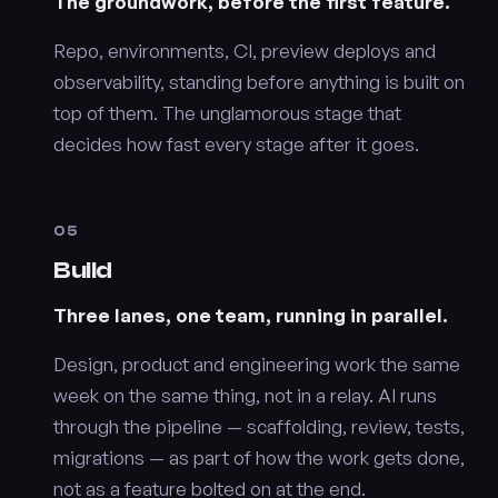
The groundwork, before the first feature.
Repo, environments, CI, preview deploys and
observability, standing before anything is built on
top of them. The unglamorous stage that
decides how fast every stage after it goes.
05
Build
Three lanes, one team, running in parallel.
Design, product and engineering work the same
week on the same thing, not in a relay. AI runs
through the pipeline — scaffolding, review, tests,
migrations — as part of how the work gets done,
not as a feature bolted on at the end.