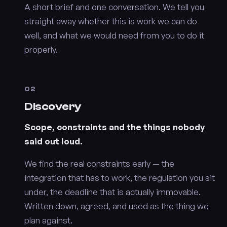
A short brief and one conversation. We tell you
straight away whether this is work we can do
well, and what we would need from you to do it
properly.
02
Discovery
Scope, constraints and the things nobody
said out loud.
We find the real constraints early — the
integration that has to work, the regulation you sit
under, the deadline that is actually immovable.
Written down, agreed, and used as the thing we
plan against.