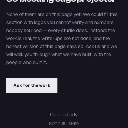
None of them are on this page yet. We could fill this
section with logos you cannot verify and numbers
nobody sourced — every studio does. Instead: the
work is real, the write-ups are not done, and the
honest version of this page says so. Ask us and we
will walk you through what we have built, with the
people who built it.
Ask for the work
Case study
NOT PUBLISHED